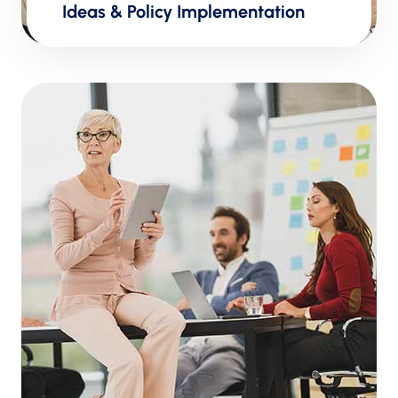
Ideas & Policy Implementation