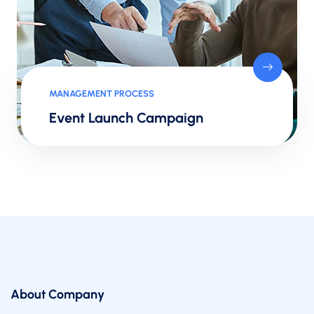
MANAGEMENT PROCESS
Event Launch Campaign
About Company