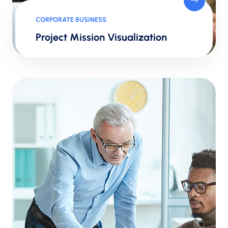
CORPORATE BUSINESS
Project Mission Visualization