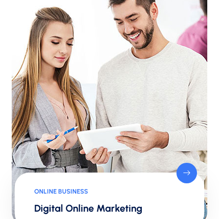
ONLINE BUSINESS
Digital Online Marketing