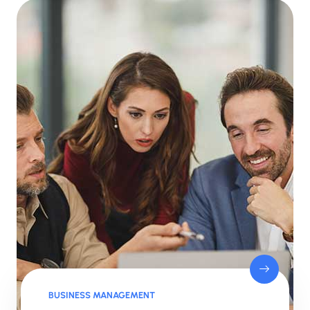
BUSINESS MANAGEMENT