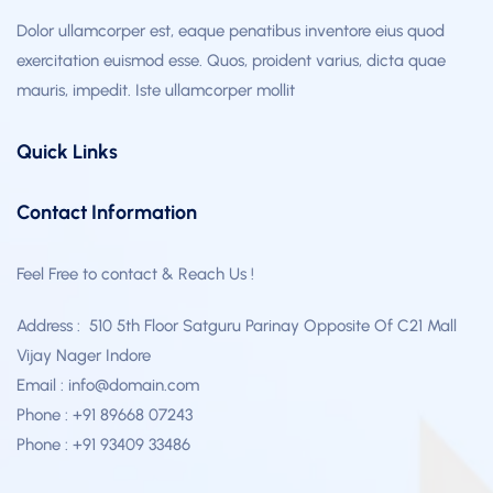
Dolor ullamcorper est, eaque penatibus inventore eius quod
exercitation euismod esse. Quos, proident varius, dicta quae
mauris, impedit. Iste ullamcorper mollit
Quick Links
Contact Information
Feel Free to contact & Reach Us !
Address : 510 5th Floor Satguru Parinay Opposite Of C21 Mall
Vijay Nager Indore
Email : info@domain.com
Phone : +91 89668 07243
Phone : +91 93409 33486