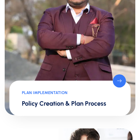
PLAN IMPLEMENTATION
Policy Creation & Plan Process