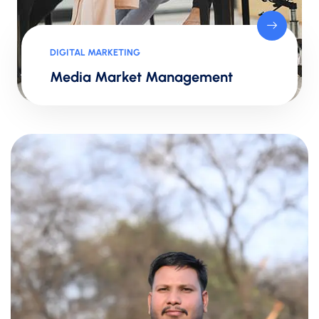
DIGITAL MARKETING
Media Market Management