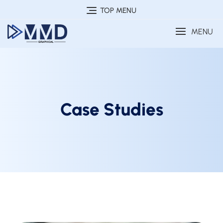
TOP MENU
MENU
Case Studies