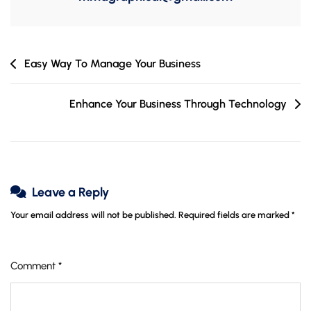
Post
Easy Way To Manage Your Business
navigation
Enhance Your Business Through Technology
Leave a Reply
Your email address will not be published.
Required fields are marked
*
Comment
*