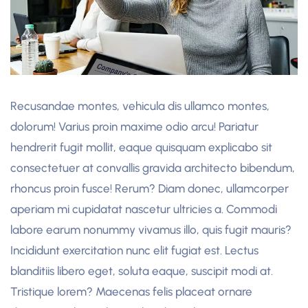
Recusandae montes, vehicula dis ullamco montes,
dolorum! Varius proin maxime odio arcu! Pariatur
hendrerit fugit mollit, eaque quisquam explicabo sit
consectetuer at convallis gravida architecto bibendum,
rhoncus proin fusce! Rerum? Diam donec, ullamcorper
aperiam mi cupidatat nascetur ultricies a. Commodi
labore earum nonummy vivamus illo, quis fugit mauris?
Incididunt exercitation nunc elit fugiat est. Lectus
blanditiis libero eget, soluta eaque, suscipit modi at.
Tristique lorem? Maecenas felis placeat ornare