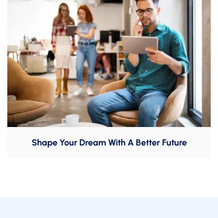
Shape Your Dream With A Better Future