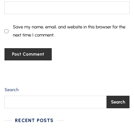
Save my name, email, and website in this browser for the
next time I comment.
Search
Search
RECENT POSTS