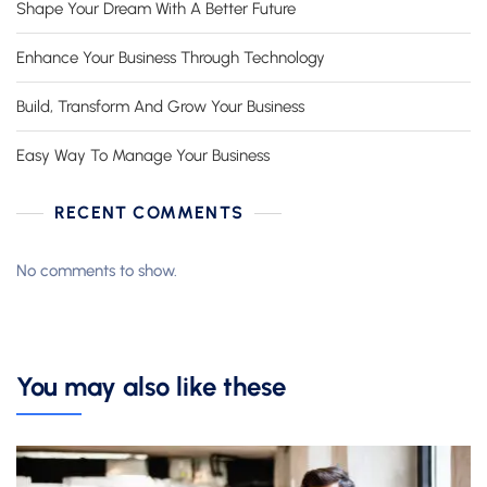
Shape Your Dream With A Better Future
Enhance Your Business Through Technology
Build, Transform And Grow Your Business
Easy Way To Manage Your Business
RECENT COMMENTS
No comments to show.
You may also like these