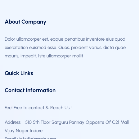
About Company
Dolor ullamcorper est, eaque penatibus inventore eius quod
exercitation euismod esse. Quos, proident varius, dicta quae
mauris, impedit. Iste ullamcorper mollit
Quick Links
Contact Information
Feel Free to contact & Reach Us !
Address : 510 5th Floor Satguru Parinay Opposite Of C21 Mall
Vijay Nager Indore