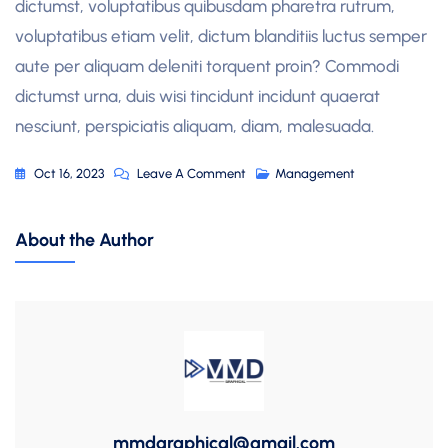
dictumst, voluptatibus quibusdam pharetra rutrum,
voluptatibus etiam velit, dictum blanditiis luctus semper
aute per aliquam deleniti torquent proin? Commodi
dictumst urna, duis wisi tincidunt incidunt quaerat
nesciunt, perspiciatis aliquam, diam, malesuada.
On
Oct 16, 2023
Leave A Comment
Management
Build,
Transform
About the Author
And
Grow
Your
Business
mmdgraphical@gmail.com