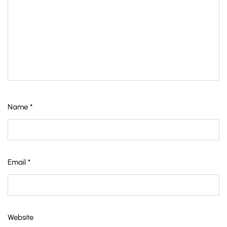
Name
*
Email
*
Website