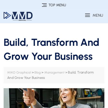
Skip
TOP MENU
to
MENU
content
Build, Transform And
Grow Your Business
>
>
>
Build, Transform
MMD Graphical
Blog
Management
And Grow Your Business