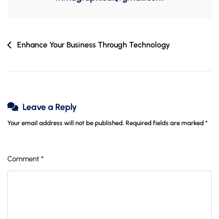
Post
Enhance Your Business Through Technology
navigation
Leave a Reply
Your email address will not be published.
Required fields are marked
*
Comment
*