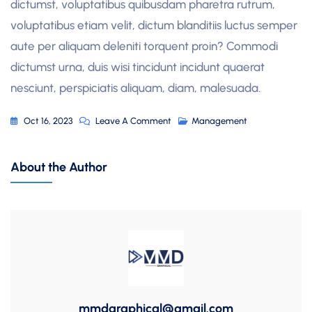
dictumst, voluptatibus quibusdam pharetra rutrum,
voluptatibus etiam velit, dictum blanditiis luctus semper
aute per aliquam deleniti torquent proin? Commodi
dictumst urna, duis wisi tincidunt incidunt quaerat
nesciunt, perspiciatis aliquam, diam, malesuada.
On
Oct 16, 2023
Leave A Comment
Management
Shape
Your
About the Author
Dream
With
A
Better
Future
mmdgraphical@gmail.com