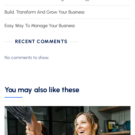
Build, Transform And Grow Your Business
Easy Way To Manage Your Business
RECENT COMMENTS
No comments to show.
You may also like these