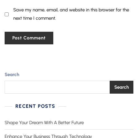
Save my name, email, and website in this browser for the
next time I comment.
Search
Search
RECENT POSTS
Shape Your Dream With A Better Future
Enhance Your Business Through Technology