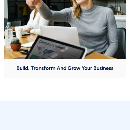
Build, Transform And Grow Your Business