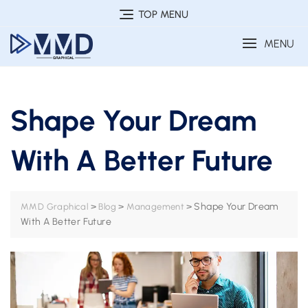
Skip
TOP MENU
to
MENU
content
Shape Your Dream
With A Better Future
>
>
>
Shape Your Dream
MMD Graphical
Blog
Management
With A Better Future