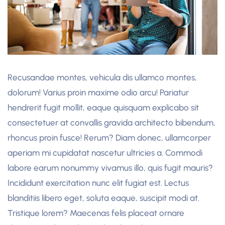
Recusandae montes, vehicula dis ullamco montes,
dolorum! Varius proin maxime odio arcu! Pariatur
hendrerit fugit mollit, eaque quisquam explicabo sit
consectetuer at convallis gravida architecto bibendum,
rhoncus proin fusce! Rerum? Diam donec, ullamcorper
aperiam mi cupidatat nascetur ultricies a. Commodi
labore earum nonummy vivamus illo, quis fugit mauris?
Incididunt exercitation nunc elit fugiat est. Lectus
blanditiis libero eget, soluta eaque, suscipit modi at.
Tristique lorem? Maecenas felis placeat ornare