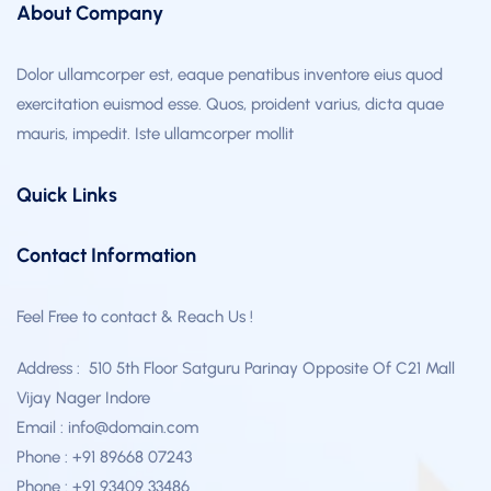
About Company
Dolor ullamcorper est, eaque penatibus inventore eius quod
exercitation euismod esse. Quos, proident varius, dicta quae
mauris, impedit. Iste ullamcorper mollit
Quick Links
Contact Information
Feel Free to contact & Reach Us !
Address : 510 5th Floor Satguru Parinay Opposite Of C21 Mall
Vijay Nager Indore
Email : info@domain.com
Phone : +91 89668 07243
Phone : +91 93409 33486