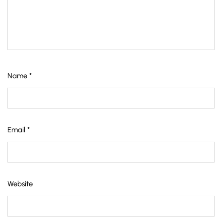
Name
*
Email
*
Website